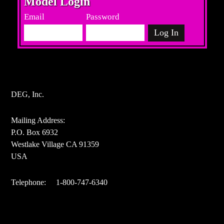
Model Login
Email
Password
DEG, Inc.
Mailing Address:
P.O. Box 6932
Westlake Village CA 91359
USA
Telephone: 1-800-747-6340