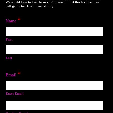
We would love to hear from you! Please fill out this form and we
will get in touch with you shortly.
*
Name
First
Last
*
Email
Enter Email