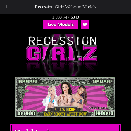
Recession Girlz Webcam Models
1-800-747-6340