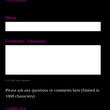
Confirm Email
Phone
Comments / Questions
0 of 1000 max characters
Please ask any questions or comments here (limited to
1000 characters)
CAPTCHA