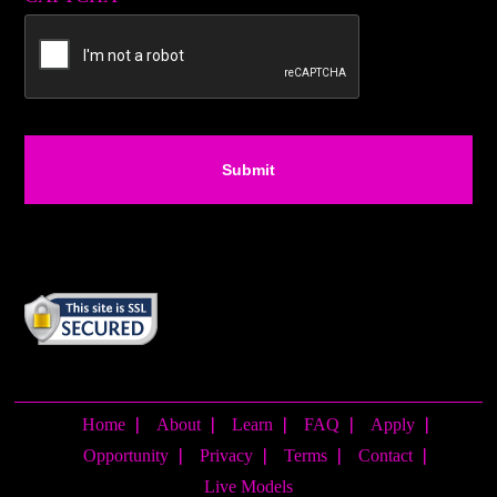
Home
About
Learn
FAQ
Apply
Opportunity
Privacy
Terms
Contact
Live Models