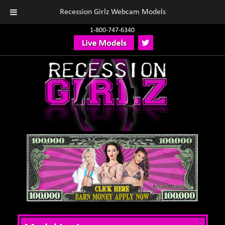
Recession Girlz Webcam Models
1-800-747-6340