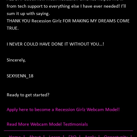
from tech support to everything else I have ever needed! I’ll
sum it up with saying.
THANK YOU Recession Girlz FOR MAKING MY DREAMS COME
TRUE.
I NEVER COULD HAVE DONE IT WITHOUT YOU…!
Sincerely,
SEXYJENN_18
Ready to get started?
Apply here to become a Recession Girlz Webcam Model!
Read More Webcam Model Testimonials