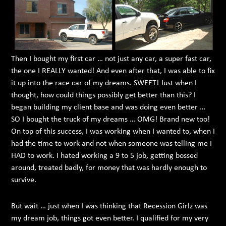
Then I bought my first car … not just any car, a super fast car,
the one I REALLY wanted! And even after that, I was able to fix
it up into the race car of my dreams. SWEET! Just when I
thought, how could things possibly get better than this? I
began building my client base and was doing even better …
SO I bought the truck of my dreams … OMG! Brand new too!
On top of this success, I was working when I wanted to, when I
had the time to work and not when someone was telling me I
HAD to work. I hated working a 9 to 5 job, getting bossed
around, treated badly, for money that was hardly enough to
survive.
But wait … just when I was thinking that Recession Girlz was
my dream job, things got even better. I qualified for my very