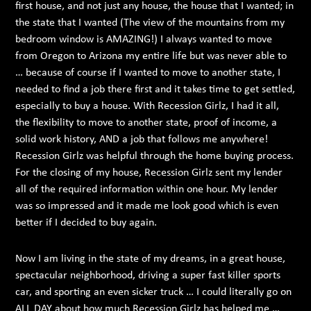
first house, and not just any house, the house that I wanted; in
the state that I wanted (The view of the mountains from my
bedroom window is AMAZING!) I always wanted to move
from Oregon to Arizona my entire life but was never able to
… because of course if I wanted to move to another state, I
needed to find a job there first and it takes time to get settled,
especially to buy a house. With Recession Girlz, I had it all,
the flexibility to move to another state, proof of income, a
solid work history, AND a job that follows me anywhere!
Recession Girlz was helpful through the home buying process.
For the closing of my house, Recession Girlz sent my lender
all of the required information within one hour. My lender
was so impressed and it made me look good which is even
better if I decided to buy again.
Now I am living in the state of my dreams, in a great house,
spectacular neighborhood, driving a super fast killer sports
car, and sporting an even sicker truck … I could literally go on
ALL DAY about how much Recession Girlz has helped me …