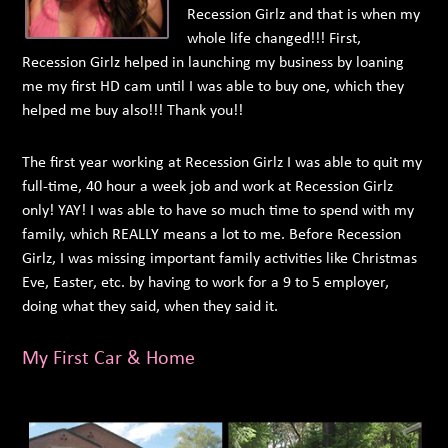
Recession Girlz and that is when my
whole life changed!!! First,
Recession Girlz helped in launching my business by loaning
me my first HD cam until I was able to buy one, which they
helped me buy also!!! Thank you!!
The first year working at Recession Girlz I was able to quit my
full-time, 40 hour a week job and work at Recession Girlz
only! YAY! I was able to have so much time to spend with my
family, which REALLY means a lot to me. Before Recession
Girlz, I was missing important family activities like Christmas
Eve, Easter, etc. by having to work for a 9 to 5 employer,
doing what they said, when they said it.
My First Car & Home