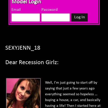
Model Login
Email
Password
SEXYJENN_18
Dear Recession Girlz:
Well, I’m just going to start off by
saying that just a few years ago
everything seemed so hopeless …
buying a house, a car, and basically
having a life! Then I started here at